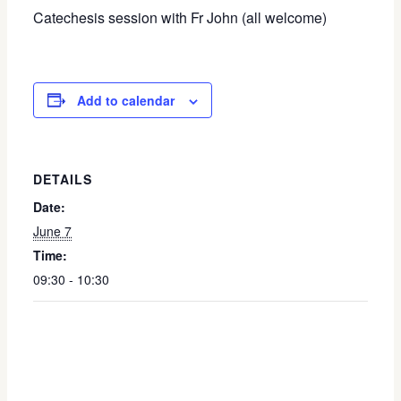
Catechesis session with Fr John (all welcome)
Add to calendar
DETAILS
Date:
June 7
Time:
09:30 - 10:30