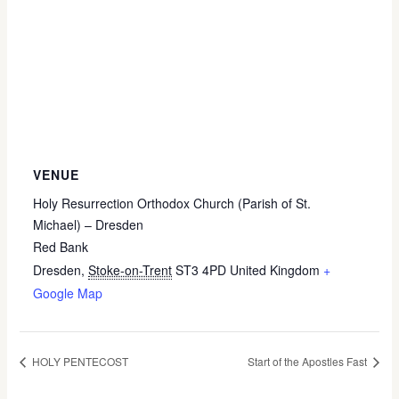
VENUE
Holy Resurrection Orthodox Church (Parish of St.
Michael) – Dresden
Red Bank
Dresden
,
Stoke-on-Trent
ST3 4PD
United Kingdom
+
Google Map
HOLY PENTECOST
Start of the Apostles Fast