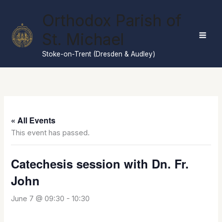
Skip
Orthodox Parish of
to
content
St. Michael
Stoke-on-Trent (Dresden & Audley)
« All Events
This event has passed.
Catechesis session with Dn. Fr.
John
June 7 @ 09:30
-
10:30