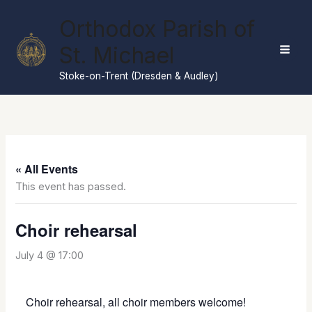
Skip
Orthodox Parish of
to
content
St. Michael
Stoke-on-Trent (Dresden & Audley)
« All Events
This event has passed.
Choir rehearsal
July 4 @ 17:00
Choir rehearsal, all choir members welcome!