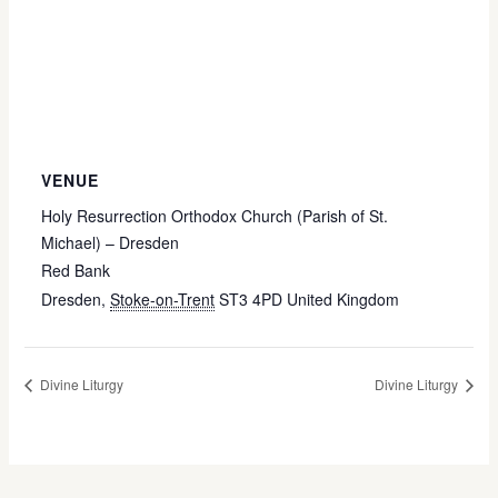
VENUE
Holy Resurrection Orthodox Church (Parish of St.
Michael) – Dresden
Red Bank
Dresden
,
Stoke-on-Trent
ST3 4PD
United Kingdom
Divine Liturgy
Divine Liturgy