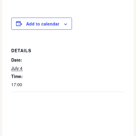
Add to calendar
DETAILS
Date:
July 4
Time:
17:00