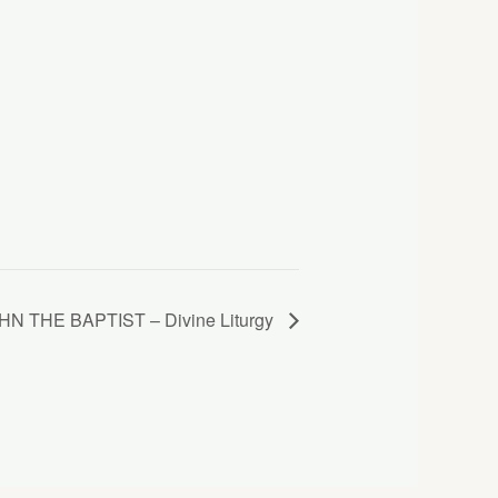
 THE BAPTIST – Divine Liturgy