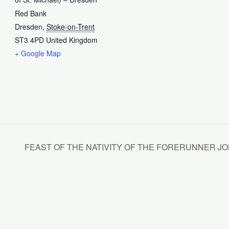
Red Bank
Dresden
,
Stoke-on-Trent
ST3 4PD
United Kingdom
+ Google Map
FEAST OF THE NATIVITY OF THE FORERUNNER JOHN