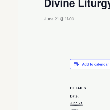
Divine Liturg
June 21 @ 11:00
Add to calendar
DETAILS
Date:
June 21
Time: