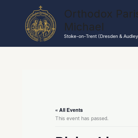
Skip
Orthodox Paris
to
content
Michael
Stoke-on-Trent (Dresden & Audley
« All Events
This event has passed.