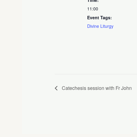
11:00
Event Tags:
Divine Liturgy
Catechesis session with Fr John