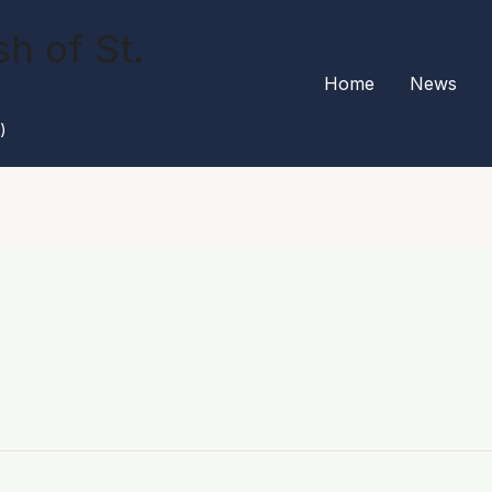
h of St.
Home
News
)