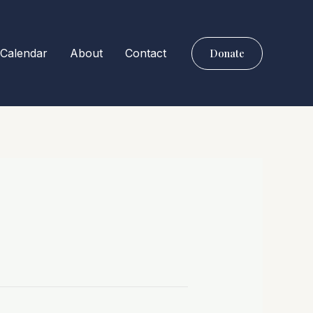
Calendar
About
Contact
Donate