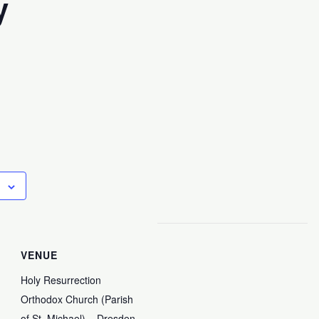
y
VENUE
Holy Resurrection
Orthodox Church (Parish
of St. Michael) – Dresden