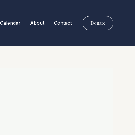
Calendar
About
Contact
Donate