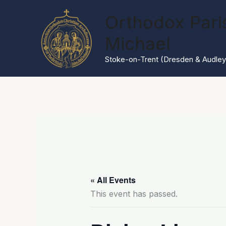
Skip
Orthodox Paris
to
content
Michael
Stoke-on-Trent (Dresden & Audley
« All Events
This event has passed.