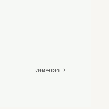
Great Vespers