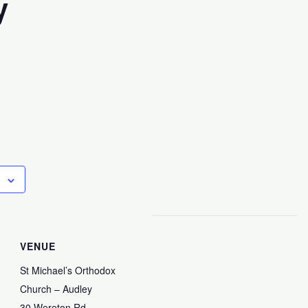
y
VENUE
St Michael’s Orthodox
Church – Audley
30 Wereton Rd,