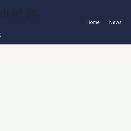
h of St.
Home
News
)