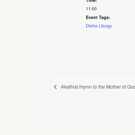
11:00
Event Tags:
Divine Liturgy
Akathist Hymn to the Mother of God