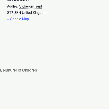
Audley
,
Stoke-on-Trent
ST7 8EN
United Kingdom
+ Google Map
, Nurturer of Children