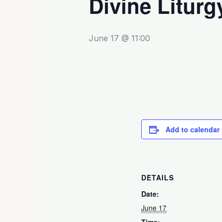
Divine Liturg
June 17 @ 11:00
Add to calendar
DETAILS
Date:
June 17
Time: