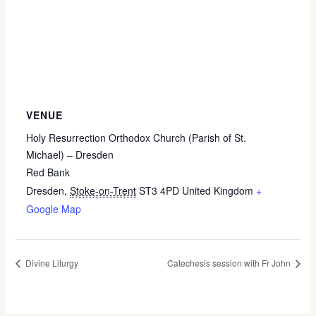
VENUE
Holy Resurrection Orthodox Church (Parish of St.
Michael) – Dresden
Red Bank
Dresden
,
Stoke-on-Trent
ST3 4PD
United Kingdom
+
Google Map
Divine Liturgy
Catechesis session with Fr John