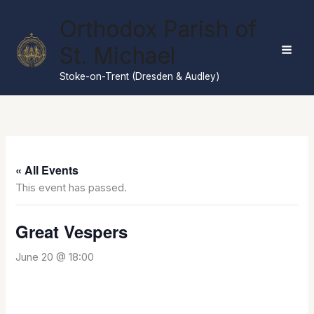
Skip
Orthodox Parish of
to
content
St. Michael
Stoke-on-Trent (Dresden & Audley)
« All Events
This event has passed.
Great Vespers
June 20 @ 18:00