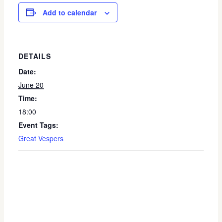
Add to calendar
DETAILS
Date:
June 20
Time:
18:00
Event Tags:
Great Vespers